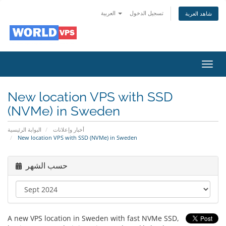
العربية
تسجيل الدخول
شاهد العربة
Toggl
navig
New location VPS with SSD
(NVMe) in Sweden
البوابة الرئيسية
أخبار وإعلانات
New location VPS with SSD (NVMe) in Sweden
حسب الشهر
A new VPS location in Sweden with fast NVMe SSD,