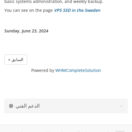
basic systems administration, and weekly backup.
You can see on the page
VPS SSD in the Sweden
Sunday, June 23, 2024
« السابق
Powered by
WHMCompleteSolution
الدعم الفني