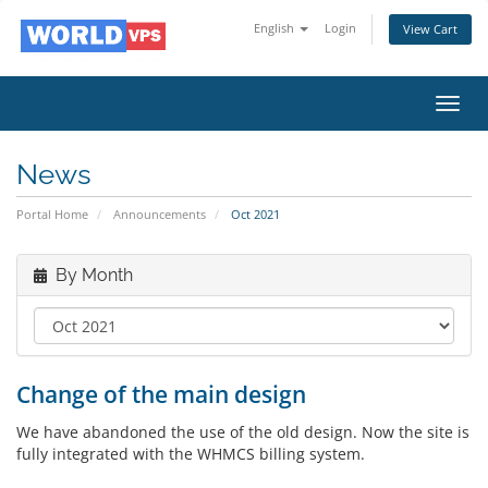
English
Login
View Cart
Toggl
navig
News
Portal Home
Announcements
Oct 2021
By Month
Change of the main design
We have abandoned the use of the old design. Now the site is
fully integrated with the WHMCS billing system.