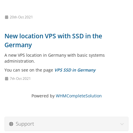
20th Oct 2021
New location VPS with SSD in the
Germany
A new VPS location in Germany with basic systems
administration.
You can see on the page
VPS SSD in Germany
7th Oct 2021
Powered by
WHMCompleteSolution
Support