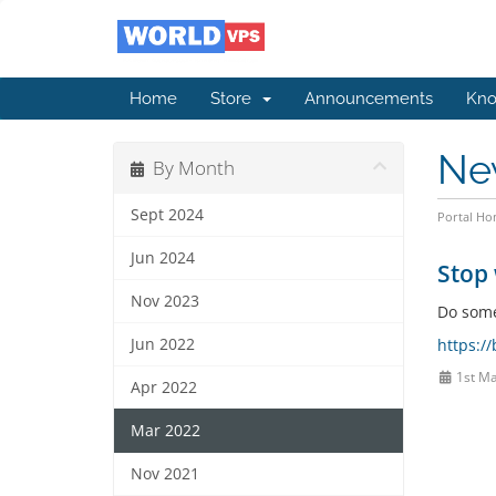
Home
Store
Announcements
Kno
Ne
By Month
Sept 2024
Portal H
Jun 2024
Stop 
Nov 2023
Do somet
Jun 2022
https:/
1st Ma
Apr 2022
Mar 2022
Nov 2021