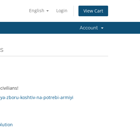
English
Login
View Cart
Account
s
ivilians!
lya-zboru-koshtiv-na-potrebi-armiyi
ution