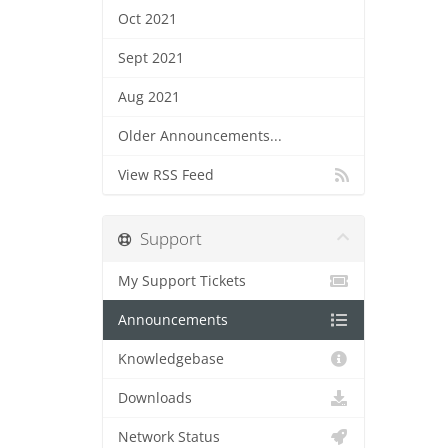
Oct 2021
Sept 2021
Aug 2021
Older Announcements...
View RSS Feed
Support
My Support Tickets
Announcements
Knowledgebase
Downloads
Network Status