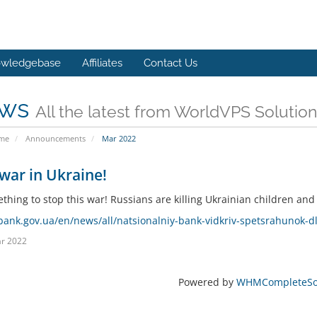
wledgebase
Affiliates
Contact Us
ws
All the latest from WorldVPS Solution
ome
Announcements
Mar 2022
war in Ukraine!
hing to stop this war! Russians are killing Ukrainian children and c
/bank.gov.ua/en/news/all/natsionalniy-bank-vidkriv-spetsrahunok-d
r 2022
Powered by
WHMCompleteSol