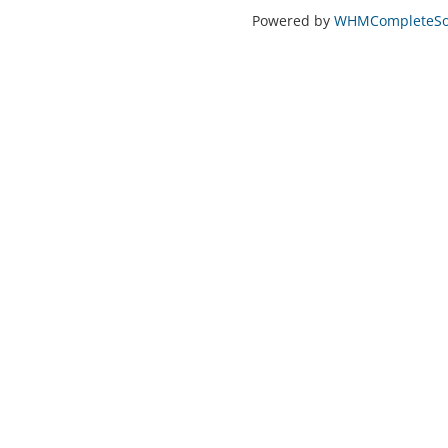
Powered by
WHMCompleteSol