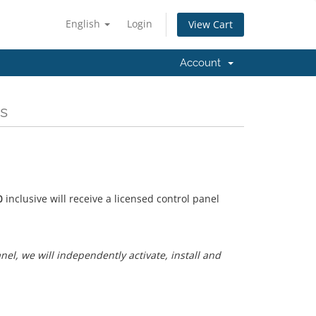
English
Login
View Cart
Account
s
0
inclusive will receive a licensed control panel
anel, we will independently activate, install and