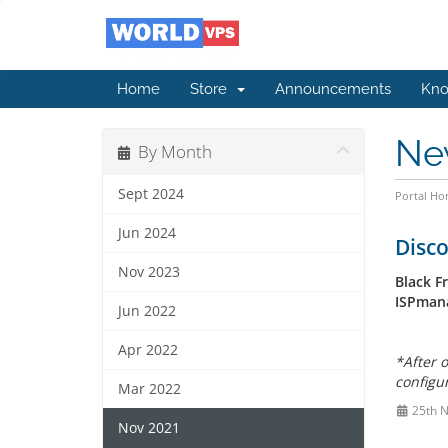
Home
Store
Announcements
Kno
Ne
By Month
Sept 2024
Portal H
Jun 2024
Disco
Nov 2023
Black F
ISPmana
Jun 2022
Apr 2022
*
After o
configur
Mar 2022
25th 
Nov 2021