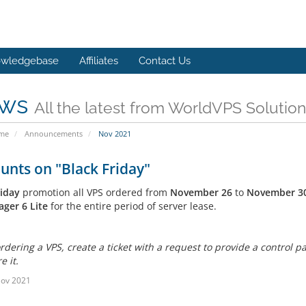
wledgebase
Affiliates
Contact Us
ws
All the latest from WorldVPS Solution
ome
Announcements
Nov 2021
unts on "Black Friday"
riday
promotion all VPS ordered from
November 26
to
November 3
ger 6 Lite
for the entire period of server lease.
rdering a VPS, create a ticket with a request to provide a control p
e it.
Nov 2021