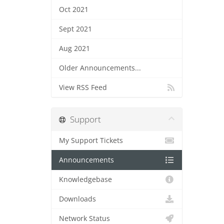
Oct 2021
Sept 2021
Aug 2021
Older Announcements...
View RSS Feed
Support
My Support Tickets
Announcements
Knowledgebase
Downloads
Network Status