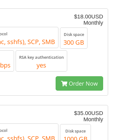
$18.00USD
Monthly
ocol
Disk space
nc, sshfs), SCP, SMB
300 GB
RSA key authentication
Mbps
yes
Order Now
$35.00USD
Monthly
ocol
Disk space
nc, sshfs), SCP, SMB
1000 GB