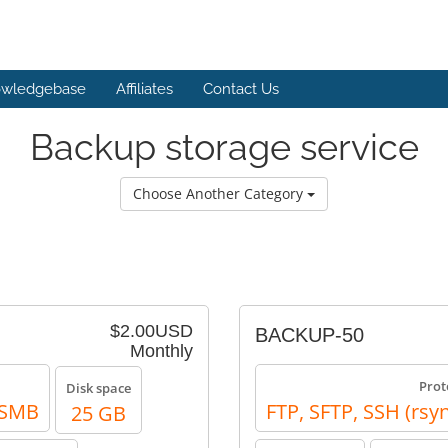
wledgebase
Affiliates
Contact Us
Backup storage service
Choose Another Category
$2.00USD
BACKUP-50
Monthly
Prot
Disk space
, SMB
FTP, SFTP, SSH (rsy
25 GB