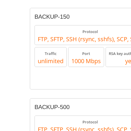
BACKUP-150
Protocol
FTP, SFTP, SSH (rsync, sshfs), SCP
Traffic
Port
RSA key aut
unlimited
1000 Mbps
y
BACKUP-500
Protocol
FTP, SFTP, SSH (rsync, sshfs), SCP