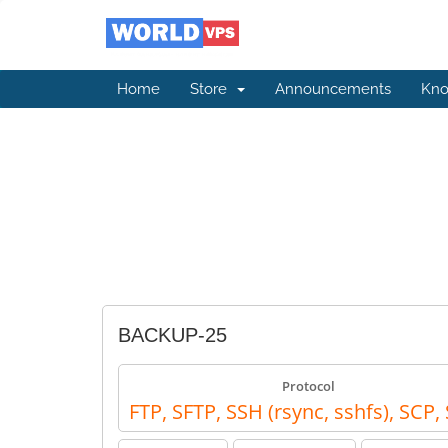
Home
Store
Announcements
Kno
BACKUP-25
Protocol
FTP, SFTP, SSH (rsync, sshfs), SCP