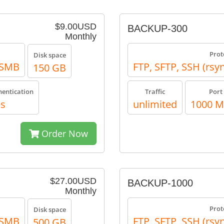
$9.00USD
BACKUP-300
Monthly
Prot
Disk space
, SMB
FTP, SFTP, SSH (rsy
150 GB
hentication
Traffic
Port
es
unlimited
1000 
Order Now
$27.00USD
BACKUP-1000
Monthly
Prot
Disk space
, SMB
FTP, SFTP, SSH (rsy
500 GB