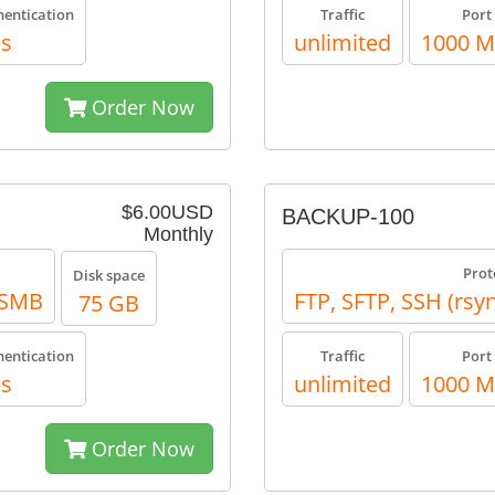
hentication
Traffic
Port
es
unlimited
1000 
Order Now
$6.00USD
BACKUP-100
Monthly
Prot
Disk space
, SMB
FTP, SFTP, SSH (rsy
75 GB
hentication
Traffic
Port
es
unlimited
1000 
Order Now