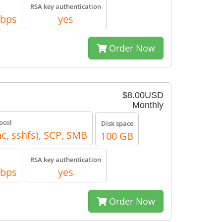
RSA key authentication
Mbps
yes
Order Now
$8.00USD
Monthly
ocol
Disk space
nc, sshfs), SCP, SMB
100 GB
RSA key authentication
Mbps
yes
Order Now