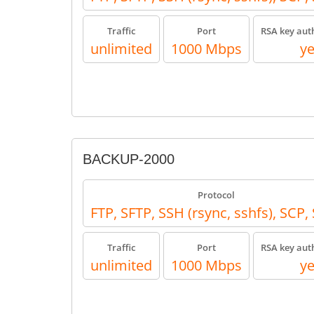
Traffic
Port
RSA key aut
unlimited
1000 Mbps
y
BACKUP-2000
Protocol
FTP, SFTP, SSH (rsync, sshfs), SCP
Traffic
Port
RSA key aut
unlimited
1000 Mbps
y