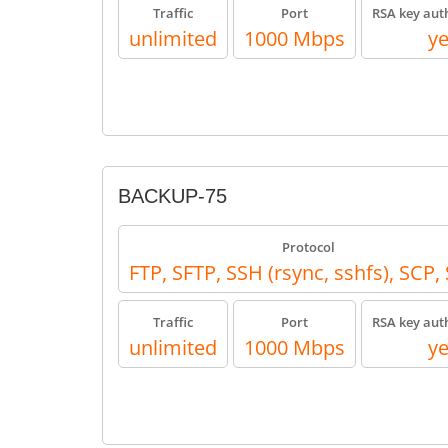
Traffic
Port
RSA key aut
unlimited
1000 Mbps
y
BACKUP-75
Protocol
FTP, SFTP, SSH (rsync, sshfs), SCP
Traffic
Port
RSA key aut
unlimited
1000 Mbps
y