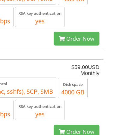
RSA key authentication
Mbps
yes
Order Now
$59.00USD
Monthly
ocol
Disk space
nc, sshfs), SCP, SMB
4000 GB
RSA key authentication
Mbps
yes
Order Now