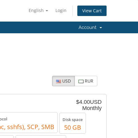
English
Login
View Cart
Account
USD
RUR
$4.00USD
Monthly
ocol
Disk space
nc, sshfs), SCP, SMB
50 GB