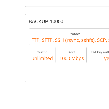
BACKUP-10000
Protocol
FTP, SFTP, SSH (rsync, sshfs), SCP
Traffic
Port
RSA key aut
unlimited
1000 Mbps
y