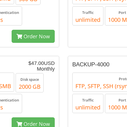
hentication
Traffic
Port
es
unlimited
1000 
Order Now
$47.00USD
BACKUP-4000
Monthly
Prot
Disk space
, SMB
FTP, SFTP, SSH (rsy
2000 GB
hentication
Traffic
Port
es
unlimited
1000 
Order Now