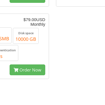
$79.00USD
Monthly
Disk space
, SMB
10000 GB
hentication
es
Order Now