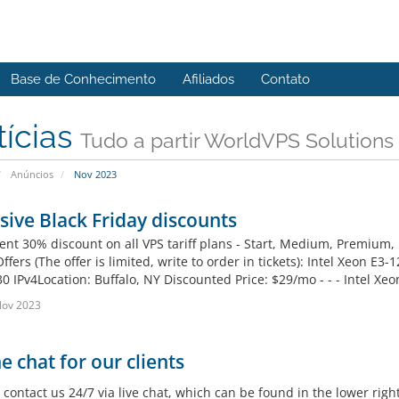
Base de Conhecimento
Afiliados
Contato
tícias
Tudo a partir WorldVPS Solutions
Anúncios
Nov 2023
sive Black Friday discounts
nt 30% discount on all VPS tariff plans - Start, Medium, Premium
Offers (The offer is limited, write to order in tickets): Intel Xe
0 IPv4Location: Buffalo, NY Discounted Price: $29/mo - - - Intel Xe
Nov 2023
e chat for our clients
contact us 24/7 via live chat, which can be found in the lower right