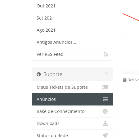
Out 2021
Set 2021
Ago 2021
Antigos Anuncios...
Ver RSS Feed
Suporte
3rd N
Meus Tickets de Suporte
Anúncios
Base de Conhecimento
Downloads
Status da Rede