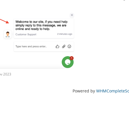
ov 2023
Powered by
WHMCompleteSol