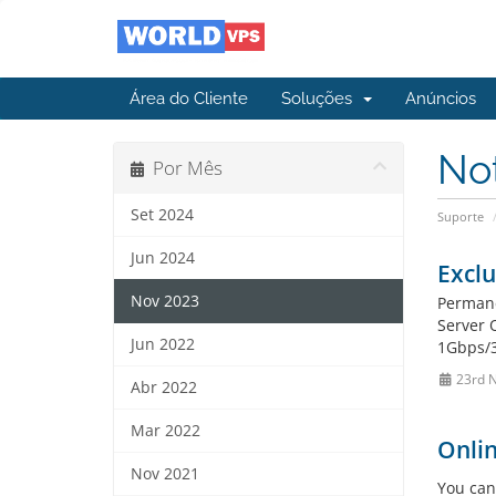
Área do Cliente
Soluções
Anúncios
No
Por Mês
Set 2024
Suporte
Jun 2024
Exclu
Nov 2023
Permane
Server 
Jun 2022
1Gbps/3
23rd 
Abr 2022
Mar 2022
Onlin
Nov 2021
You can 