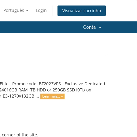
Português
Login
Visualizar carrinho
Conta
, Elite Promo code: BF2023VPS Exclusive Dedicated
on E3-124016GB RAM1TB HDD or 250GB SSD10Tb on
on E3-1270v132GB ...
Leia mais... »
 corner of the site.