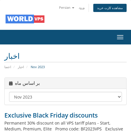
Persian
ورود
مشاهده کارت خرید
تغییر
وضعی
ناوبر
اخبار
اعضا
اخبار
Nov 2023
بر اساس ماه
Exclusive Black Friday discounts
Permanent 30% discount on all VPS tariff plans - Start,
Medium, Premium, Elite Promo code: BF2023VPS Exclusive