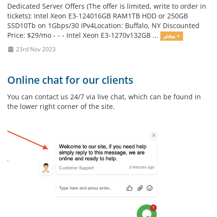
Dedicated Server Offers (The offer is limited, write to order in
tickets): Intel Xeon E3-124016GB RAM1TB HDD or 250GB
SSD10Tb on 1Gbps/30 IPv4Location: Buffalo, NY Discounted
Price: $29/mo - - - Intel Xeon E3-1270v132GB ...
بیشتر »
23rd Nov 2023
Online chat for our clients
You can contact us 24/7 via live chat, which can be found in
the lower right corner of the site.