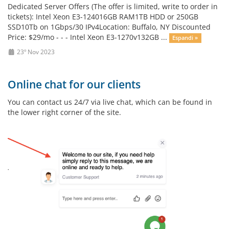
Dedicated Server Offers (The offer is limited, write to order in
tickets): Intel Xeon E3-124016GB RAM1TB HDD or 250GB
SSD10Tb on 1Gbps/30 IPv4Location: Buffalo, NY Discounted
Price: $29/mo - - - Intel Xeon E3-1270v132GB ...
Espandi »
23º Nov 2023
Online chat for our clients
You can contact us 24/7 via live chat, which can be found in
the lower right corner of the site.