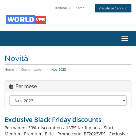
Italiano
Accedi
Visualizza Carrello
Attiv
Navi
Novità
Home
Comunicazioni
Nov 2023
Per mese
Exclusive Black Friday discounts
Permanent 30% discount on all VPS tariff plans - Start,
Medium, Premium, Elite Promo code: BF2023VPS Exclusive