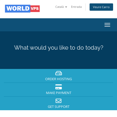
Català
Entrada
Veure Carro
Toggl
navig
What would you like to do today?
ORDER HOSTING
MAKE PAYMENT
GET SUPPORT