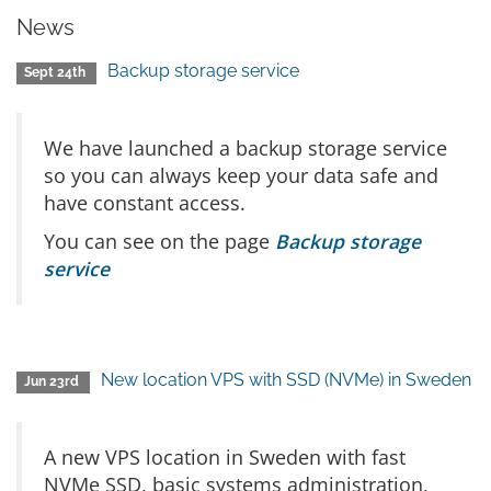
News
Backup storage service
Sept 24th
We have launched a backup storage service
so you can always keep your data safe and
have constant access.
You can see on the page
Backup storage
service
New location VPS with SSD (NVMe) in Sweden
Jun 23rd
A new VPS location in Sweden with fast
NVMe SSD, basic systems administration,