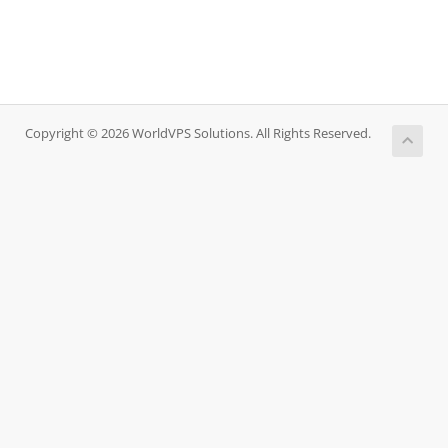
Copyright © 2026 WorldVPS Solutions. All Rights Reserved.