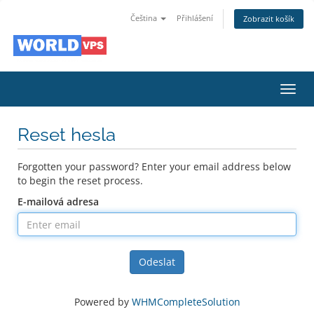
Čeština
Přihlášení
Zobrazit košík
Toggl
navig
Reset hesla
Forgotten your password? Enter your email address below
to begin the reset process.
E-mailová adresa
Odeslat
Powered by
WHMCompleteSolution