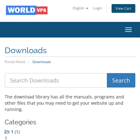
English
Login
View Cart
Toggl
navig
Downloads
Portal Home
Downloads
The download library has all the manuals, programs and
other files that you may need to get your website up and
running.
Categories
1
(1)
1