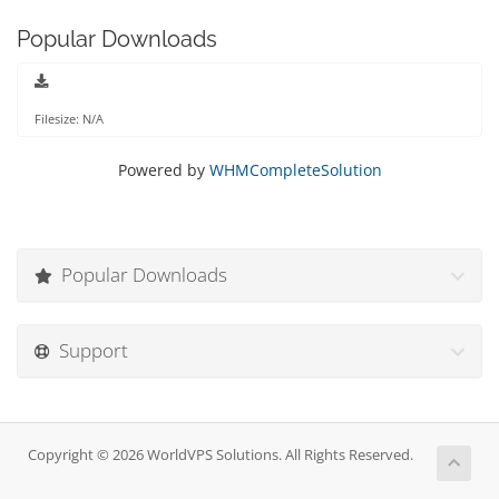
Popular Downloads
Filesize: N/A
Powered by
WHMCompleteSolution
Popular Downloads
Support
Copyright © 2026 WorldVPS Solutions. All Rights Reserved.