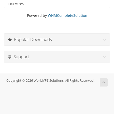
Filesize: N/A
Powered by
WHMCompleteSolution
Popular Downloads
Support
Copyright © 2026 WorldVPS Solutions. All Rights Reserved.