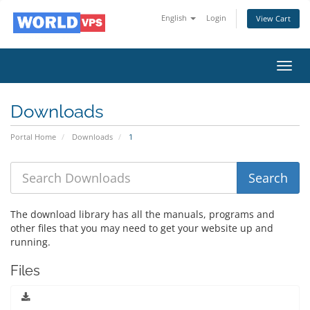
English
Login
View Cart
Toggl
navig
Downloads
Portal Home
Downloads
1
The download library has all the manuals, programs and
other files that you may need to get your website up and
running.
Files