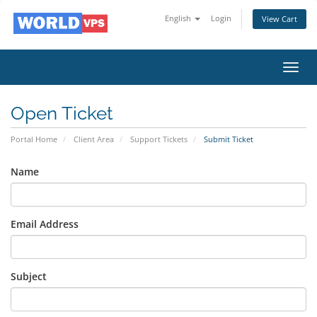
English
Login
View Cart
Toggl
navig
Open Ticket
Portal Home
Client Area
Support Tickets
Submit Ticket
Name
Email Address
Subject