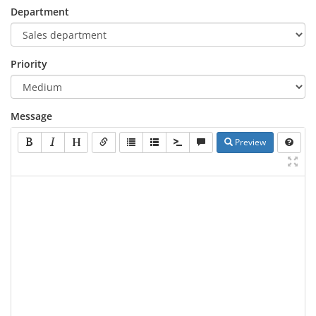
Department
Priority
Message
Preview