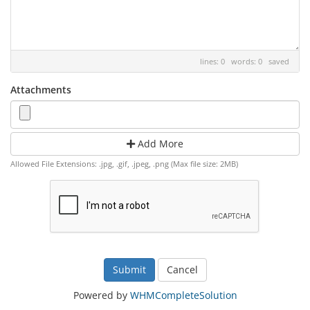
lines: 0 words: 0
saved
Attachments
Add More
Allowed File Extensions: .jpg, .gif, .jpeg, .png (Max file size: 2MB)
Cancel
Powered by
WHMCompleteSolution