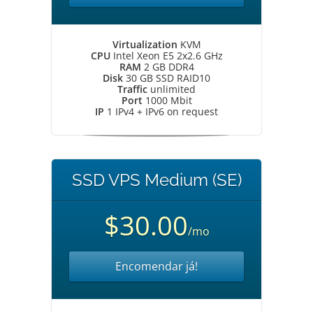
Virtualization
KVM
CPU
Intel Xeon E5 2x2.6 GHz
RAM
2 GB DDR4
Disk
30 GB SSD RAID10
Traffic
unlimited
Port
1000 Mbit
IP
1 IPv4 + IPv6 on request
SSD VPS Medium (SE)
$30.00
/mo
Encomendar já!