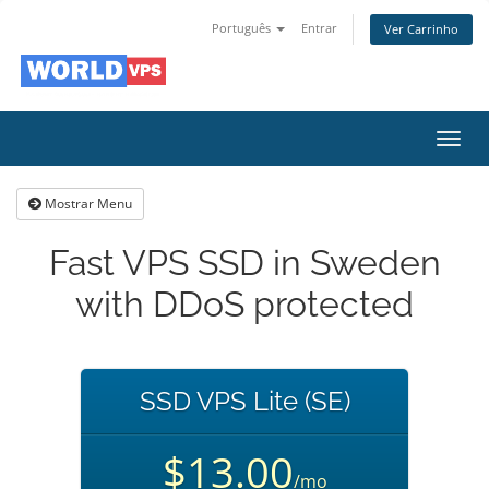
Português
Entrar
Ver Carrinho
Alter
nave
Mostrar Menu
Fast VPS SSD in Sweden
with DDoS protected
SSD VPS Lite (SE)
$13.00
/mo