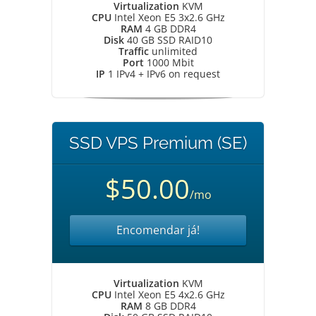
Virtualization
KVM
CPU
Intel Xeon E5 3x2.6 GHz
RAM
4 GB DDR4
Disk
40 GB SSD RAID10
Traffic
unlimited
Port
1000 Mbit
IP
1 IPv4 + IPv6 on request
SSD VPS Premium (SE)
$50.00
/mo
Encomendar já!
Virtualization
KVM
CPU
Intel Xeon E5 4x2.6 GHz
RAM
8 GB DDR4