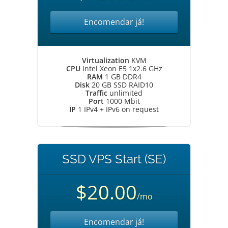
Encomendar já!
Virtualization
KVM
CPU
Intel Xeon E5 1x2.6 GHz
RAM
1 GB DDR4
Disk
20 GB SSD RAID10
Traffic
unlimited
Port
1000 Mbit
IP
1 IPv4 + IPv6 on request
SSD VPS Start (SE)
$20.00
/mo
Encomendar já!