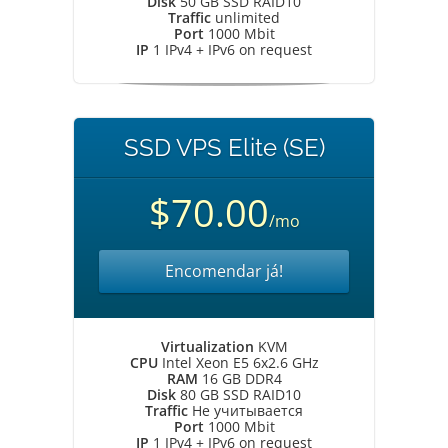
Disk
50 GB SSD RAID10
Traffic
unlimited
Port
1000 Mbit
IP
1 IPv4 + IPv6 on request
SSD VPS Elite (SE)
$70.00
/mo
Encomendar já!
Virtualization
KVM
CPU
Intel Xeon E5 6x2.6 GHz
RAM
16 GB DDR4
Disk
80 GB SSD RAID10
Traffic
Не учитывается
Port
1000 Mbit
IP
1 IPv4 + IPv6 on request