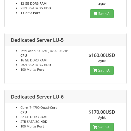
12 GB DDR3
RAM
Aylık
2x2TB SATA 3G
HDD
1 Gbit\s
Port
Satın Al
Dedicated Server LU-5
Intel Xeon E3-1240, 4x 3.10 GHz
$160.00USD
CPU
16 GB DDR3
RAM
Aylık
2x2TB SATA 3G
HDD
100 Mbit\s
Port
Satın Al
Dedicated Server LU-6
Core i7-4790 Quad-Core
$170.00USD
CPU
32 GB DDR3
RAM
Aylık
2TB SATA 3G
HDD
100 Mbit\s
Port
Satın Al