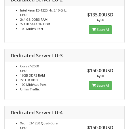
Intel Xeon E3-1220, 4x 3.10 GHz
$135.00USD
CPU
2x4 GB DDR3
RAM
Aylık
2x1TB SATA 3G
HDD
100 Mbit\s
Port
Satın Al
Dedicated Server LU-3
Core i7-2600
$150.00USD
CPU
16GB DDR3
RAM
Aylık
2x 1TB
HDD
100 Mbit\sec
Port
Satın Al
Unlim
Traffic
Dedicated Server LU-4
Xeon E3-1230 Quad-Core
$150.00USD
CPU