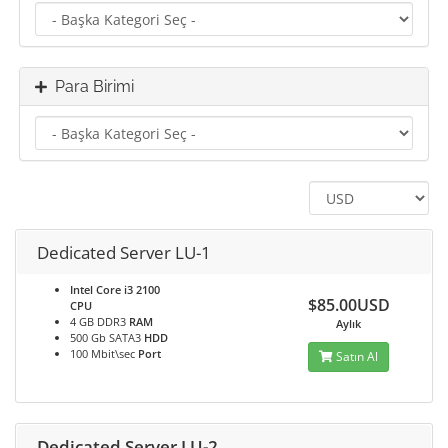
Para Birimi
Dedicated Server LU-1
Intel Core i3 2100
$85.00USD
CPU
4 GB DDR3
RAM
Aylık
500 Gb SATA3
HDD
100 Mbit\sec
Port
Satın Al
Dedicated Server LU-2