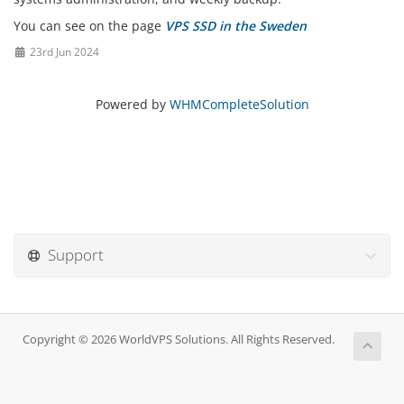
You can see on the page
VPS SSD in the Sweden
23rd Jun 2024
Powered by
WHMCompleteSolution
Support
Copyright © 2026 WorldVPS Solutions. All Rights Reserved.