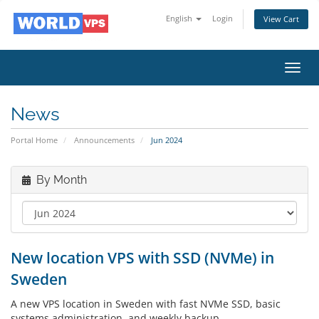
English
Login
View Cart
Toggl
navig
News
Portal Home
Announcements
Jun 2024
By Month
New location VPS with SSD (NVMe) in
Sweden
A new VPS location in Sweden with fast NVMe SSD, basic
systems administration, and weekly backup.